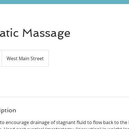
tic Massage
West Main Street
iption
o encourage drainage of stagnant fluid to flow back to the 