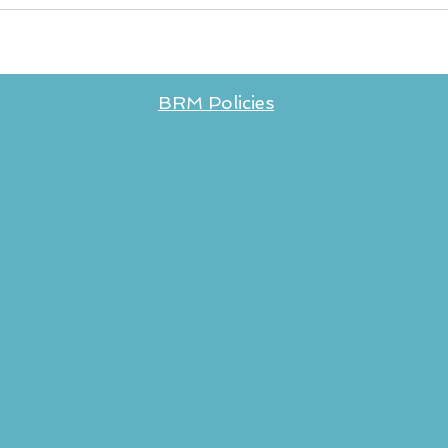
BRM Policies