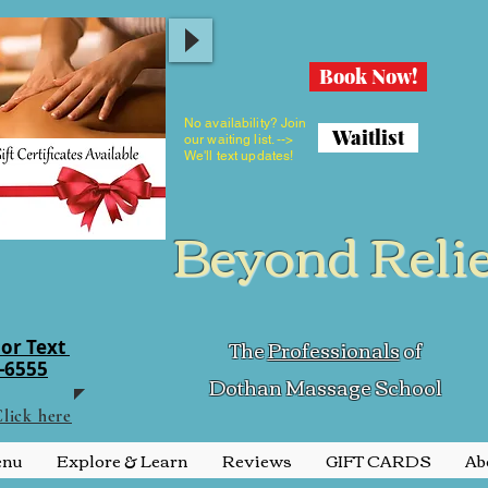
Book Now!
No availability? Join
Waitlist
our waiting list. -->
We'll text updates!
Beyond Reli
The
Professionals
of
 or Text
1-6555
Dothan Massage School
lick here
enu
Explore & Learn
Reviews
GIFT CARDS
Ab