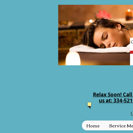
Relax Soon! Call
us at: 334-52
C
Home
Service M