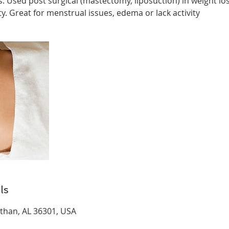
s. Used post surgical (mastectomy, liposuction) in weight l
. Great for menstrual issues, edema or lack activity
ls
than, AL 36301, USA