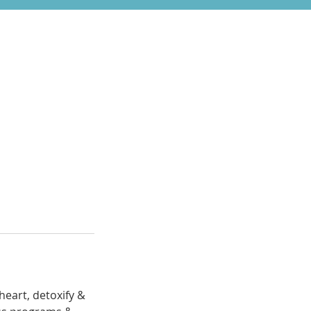
heart, detoxify &