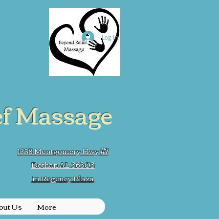
Log In
ef Massage
1558 Montgomery Hwy #7
Dothan AL 36303
in Regency Plaza
out Us
More