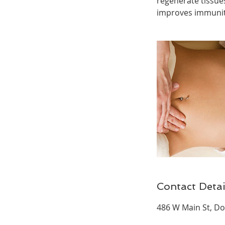
regenerate tissue
improves immunity
Contact Detai
486 W Main St, Do