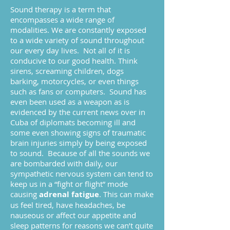
Sound therapy is a term that
encompasses a wide range of
modalities. We are constantly exposed
to a wide variety of sound throughout
our every day lives. Not all of it is
conducive to our good health. Think
sirens, screaming children, dogs
barking, motorcycles, or even things
such as fans or computers. Sound has
even been used as a weapon as is
evidenced by the current news over in
Cuba of diplomats becoming ill and
some even showing signs of traumatic
brain injuries simply by being exposed
to sound. Because of all the sounds we
are bombarded with daily, our
sympathetic nervous system can tend to
keep us in a “fight or flight” mode
causing
adrenal fatigue
. This can make
us feel tired, have headaches, be
nauseous or affect our appetite and
sleep patterns for reasons we can’t quite