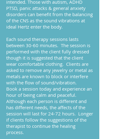
intended. Those with autism, ADHD
PTSD, panic attacks & general anxiety
disorders can benefit from the balancing
of the CNS as the sound vibrations at
ideal Hertz enter the body.
Each sound therapy sessions lasts
between 30-60 minutes. The session is
performed with the client fully dressed
though it is suggested that the client
wear comfortable clothing. Clients are
asked to remove any jewelry or metal as
metals are known to block or interfere
with the flow of sound/vibration.
Book a session today and experience an
hour of being calm and peaceful.
Although each person is different and
has different needs, the affects of the
session will last for 24-72 hours. Longer
if clients follow the suggestions of the
therapist to continue the healing
process.