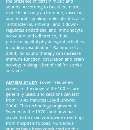
the presence of certain music and
sounds. According to Beaulieu, nitric
oxide is not only an immune, vascular,
and neural signaling molecule, it is also
"antibacterial, antiviral, and it down-
regulates endothelial and immunocyte
activation and adherence, thus
performing vital physiological activities
including vasodilation" (Salamon et al.
2003). So sound therapy can increase
immune function, circulation and brain
activity; making it beneficial for stroke
survivors!
AUTISM STUDY
: Lower frequency
waves, in the range of 30-100 Hz are
generally used, and sessions can last
from 10-45 minutes (Boyd-Brewer,
2004). This technology originated in
Sweden in the 1970s and now has
grown to be used worldwide in settings
from hospitals to spas. Numerous
studies have been conducted on this