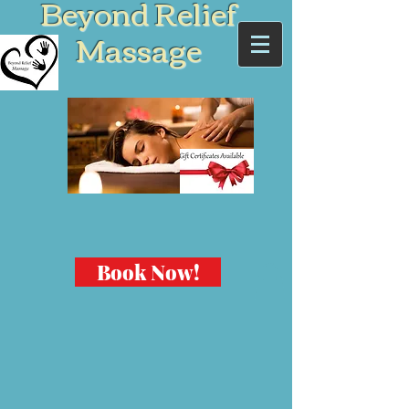
Beyond Relief
Massage
Book Now!