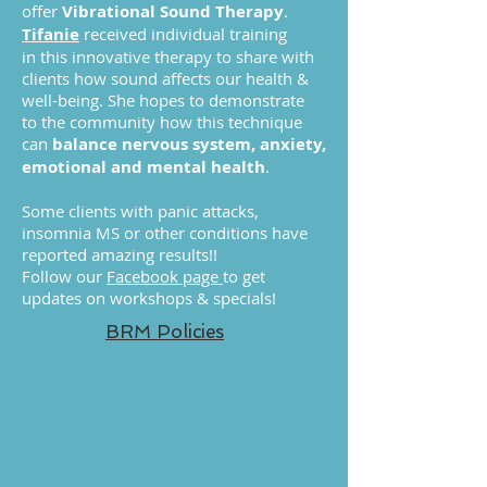
offer
Vibrational Sound Therapy
.
Tifanie
received individual training
in this innovative therapy to share with
clients how sound affects our health &
well-being. She hopes to demonstrate
to the community how this technique
can
balance nervous system, anxiety,
emotional and mental health
.
Some clients with panic attacks,
insomnia MS or other conditions have
reported amazing results!!
Follow our
Facebook page
to get
updates on workshops & specials!
BRM Policies