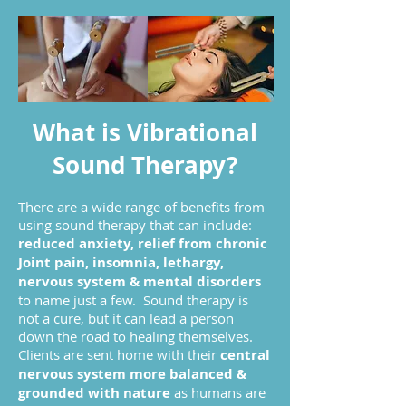
What is Vibrational
Sound Therapy?
There are a wide range of benefits from
using sound therapy that can include:
reduced anxiety, relief from chronic
Joint pain, insomnia, lethargy,
nervous system & mental disorders
to name just a few. Sound therapy is
not a cure, but it can lead a person
down the road to healing themselves.
Clients are sent home with their
central
nervous system more balanced &
grounded with nature
as humans are