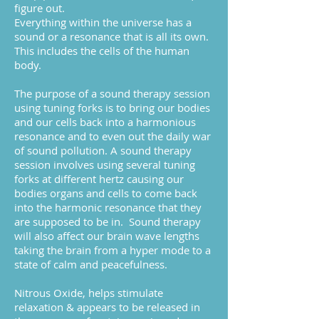
figure out.
Everything within the universe has a
sound or a resonance that is all its own.
This includes the cells of the human
body.
The purpose of a sound therapy session
using tuning forks is to bring our bodies
and our cells back into a harmonious
resonance and to even out the daily war
of sound pollution.
A sound therapy
session involves using several tuning
forks at different hertz causing our
bodies organs and cells to come back
into the harmonic resonance that they
are supposed to be in. Sound therapy
will also affect our brain wave lengths
taking the brain from a hyper mode to a
state of calm and peacefulness.
Nitrous Oxide, helps stimulate
relaxation & appears to be released in