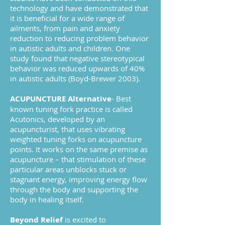
technology and have demonstrated that
it is beneficial for a wide range of
ailments, from pain and anxiety
reduction to reducing problem behavior
in autistic adults and children. One
study found that negative stereotypical
behavior was reduced upwards of 40%
in autistic adults (Boyd-Brewer 2003).
ACUPUNCTURE Alternative
- Best
known tuning fork practice is called
Acutonics, developed by an
acupuncturist, that uses vibrating
weighted tuning forks on acupuncture
points. It works on the same premise as
acupuncture – that stimulation of these
particular areas unblocks stuck or
stagnant energy, improving energy flow
through the body and supporting the
body in healing itself.
Beyond Relief
is excited to