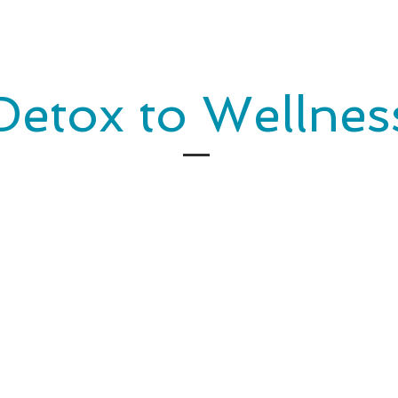
Detox to Wellnes