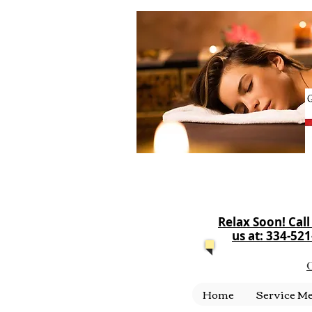
Relax Soon! Call
us at: 334-52
C
Home
Service M