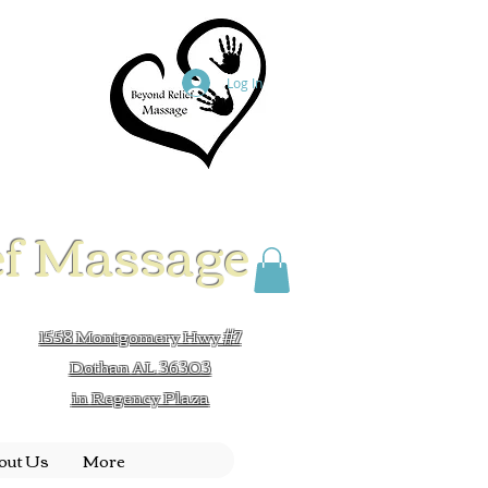
Log In
ef Massage
1558 Montgomery Hwy #7
Dothan AL 36303
in Regency Plaza
out Us
More