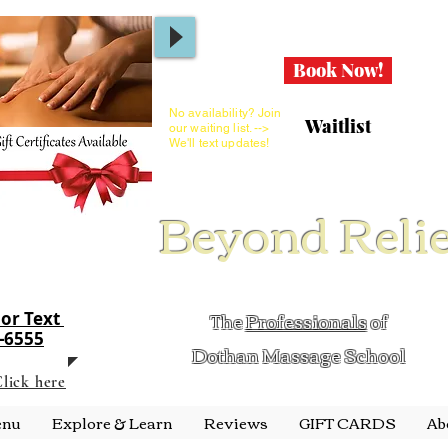
Book Now!
No availability? Join
Waitlist
our waiting list. -->
We'll text updates!
Beyond Reli
The
Professionals
of
 or Text
1-6555
Dothan Massage School
lick here
enu
Explore & Learn
Reviews
GIFT CARDS
Ab